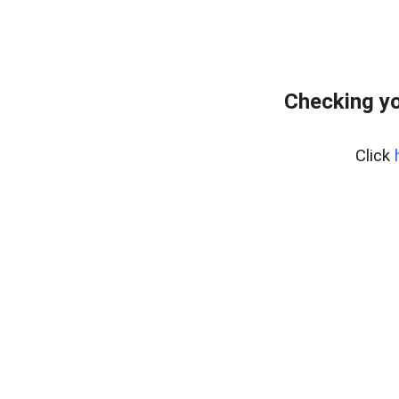
Checking yo
Click