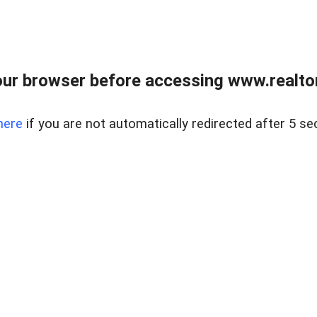
ur browser before accessing www.realtor
here
if you are not automatically redirected after 5 se