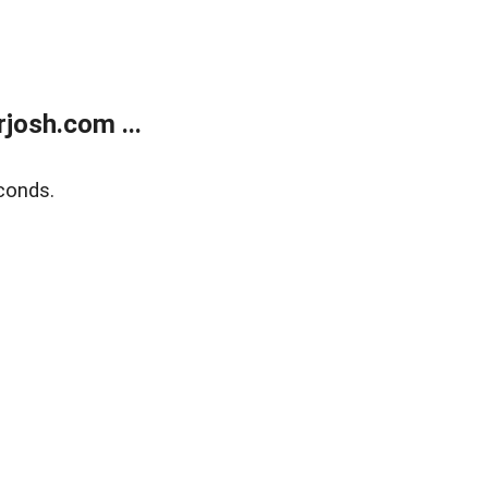
josh.com ...
conds.