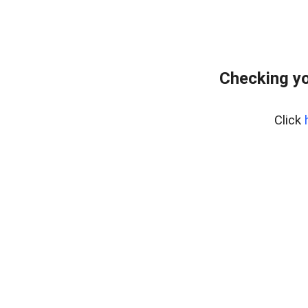
Checking yo
Click