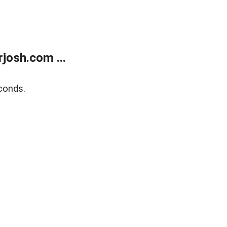
josh.com ...
conds.