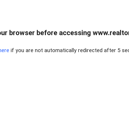
ur browser before accessing www.realtor
here
if you are not automatically redirected after 5 se