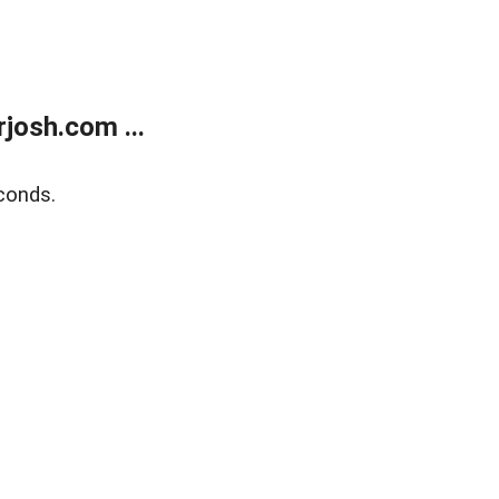
josh.com ...
conds.