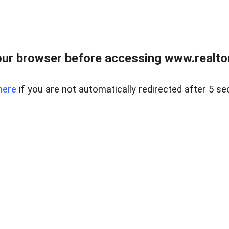
ur browser before accessing www.realtor
here
if you are not automatically redirected after 5 se