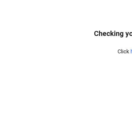
Checking yo
Click