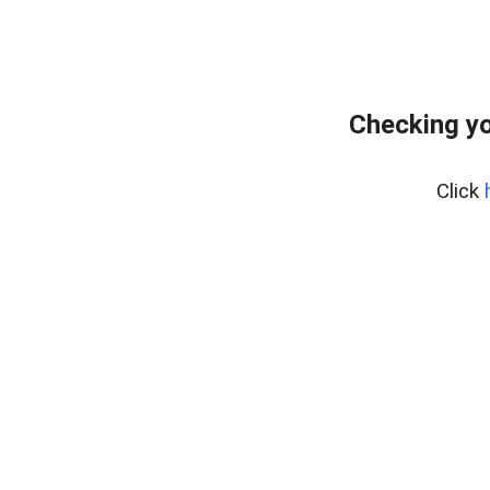
Checking yo
Click