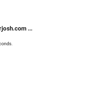
josh.com ...
conds.