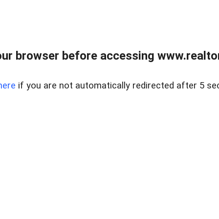
ur browser before accessing www.realtor
here
if you are not automatically redirected after 5 se