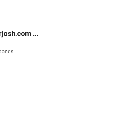
josh.com ...
conds.