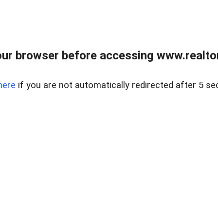
ur browser before accessing www.realtor
here
if you are not automatically redirected after 5 se