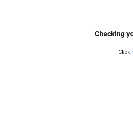
Checking yo
Click