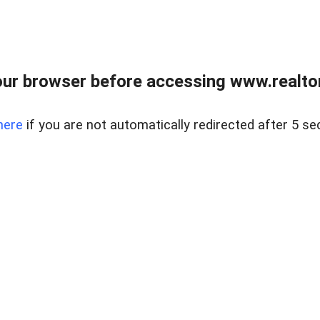
ur browser before accessing www.realtor
here
if you are not automatically redirected after 5 se