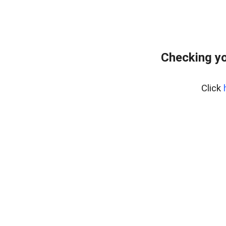
Checking yo
Click