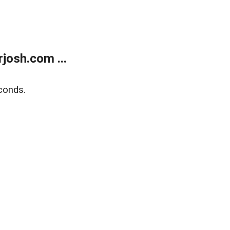
josh.com ...
conds.