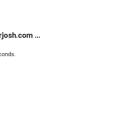
josh.com ...
conds.