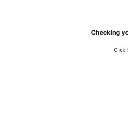
Checking yo
Click