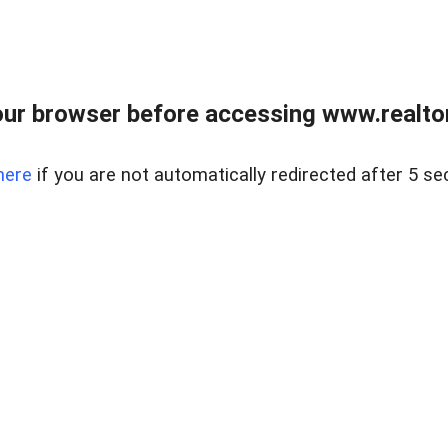
ur browser before accessing www.realtor
here
if you are not automatically redirected after 5 se