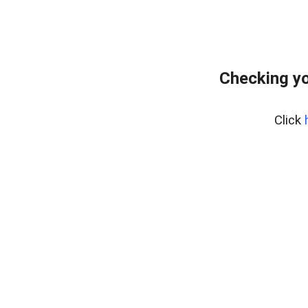
Checking yo
Click