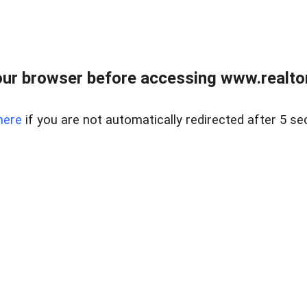
ur browser before accessing www.realtor
here
if you are not automatically redirected after 5 se