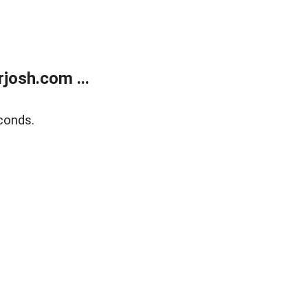
josh.com ...
conds.