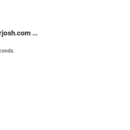
josh.com ...
conds.