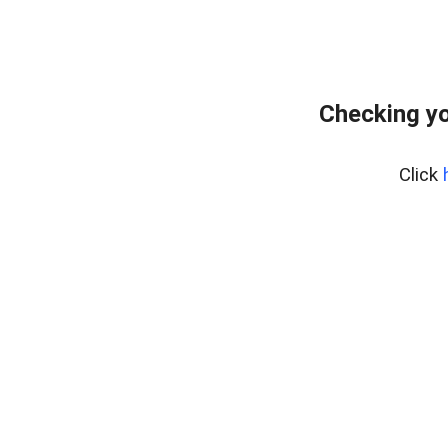
Checking yo
Click