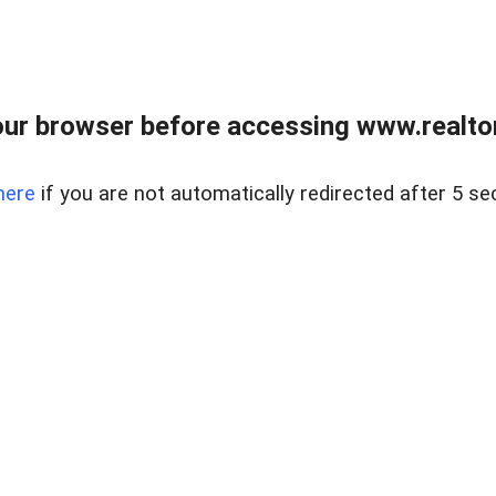
ur browser before accessing www.realtor
here
if you are not automatically redirected after 5 se