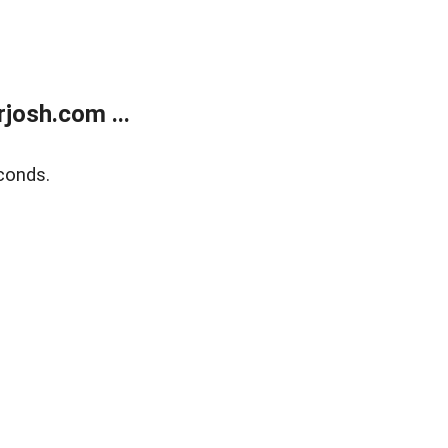
josh.com ...
conds.