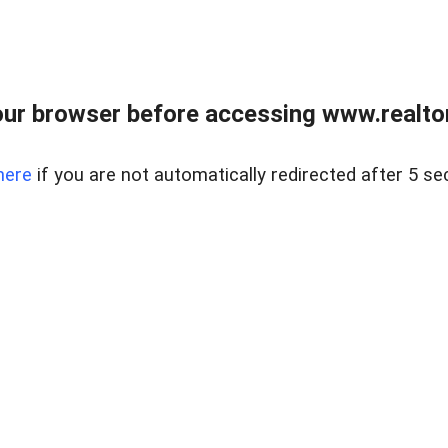
ur browser before accessing www.realtor
here
if you are not automatically redirected after 5 se