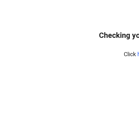
Checking yo
Click