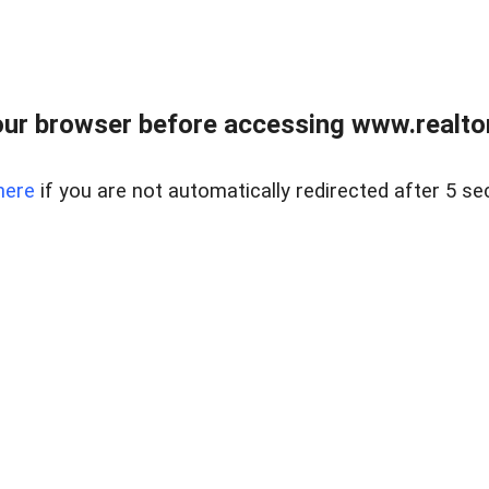
ur browser before accessing www.realtor
here
if you are not automatically redirected after 5 se