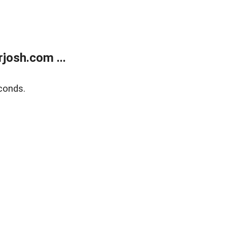
josh.com ...
conds.