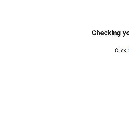
Checking yo
Click