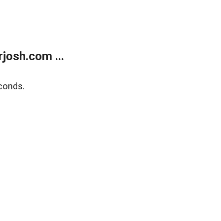
josh.com ...
conds.