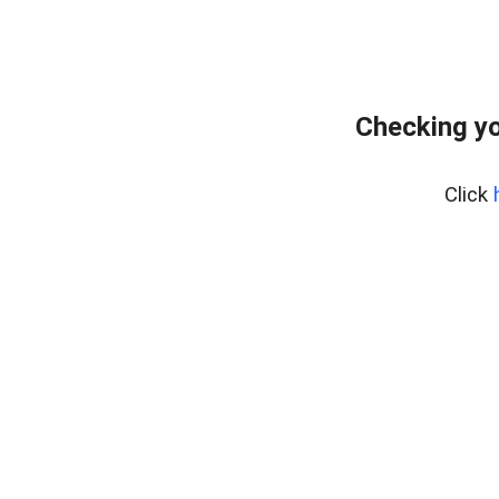
Checking yo
Click