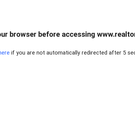
ur browser before accessing www.realtor
here
if you are not automatically redirected after 5 se