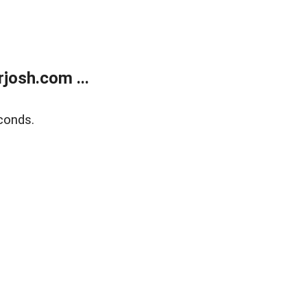
josh.com ...
conds.