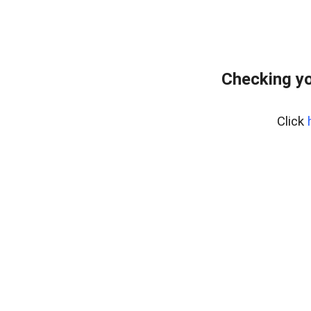
Checking yo
Click