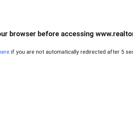
ur browser before accessing www.realtor
here
if you are not automatically redirected after 5 se