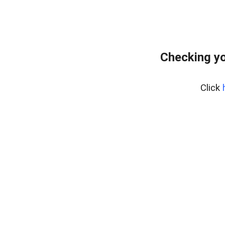
Checking yo
Click