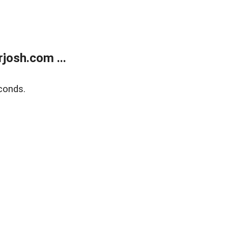
josh.com ...
conds.