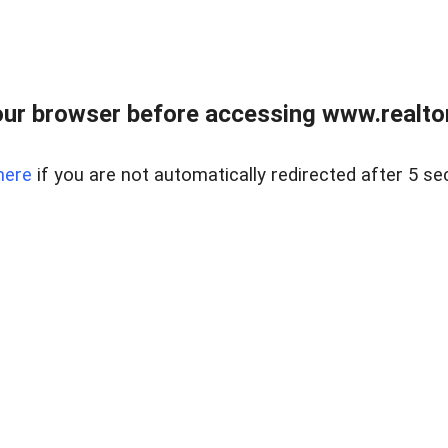
ur browser before accessing www.realtor
here
if you are not automatically redirected after 5 se