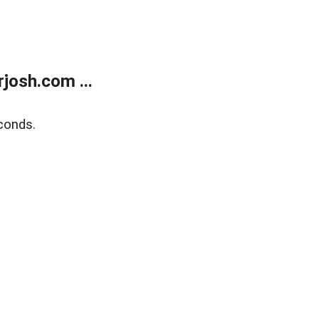
josh.com ...
conds.