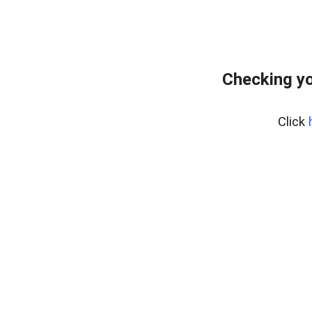
Checking yo
Click