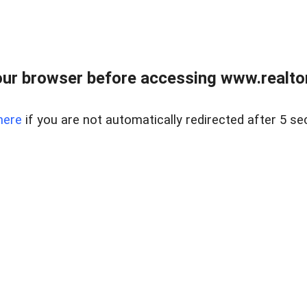
ur browser before accessing www.realtor
here
if you are not automatically redirected after 5 se