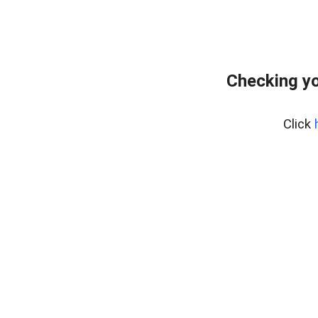
Checking yo
Click