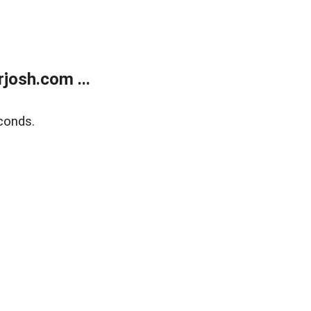
josh.com ...
conds.