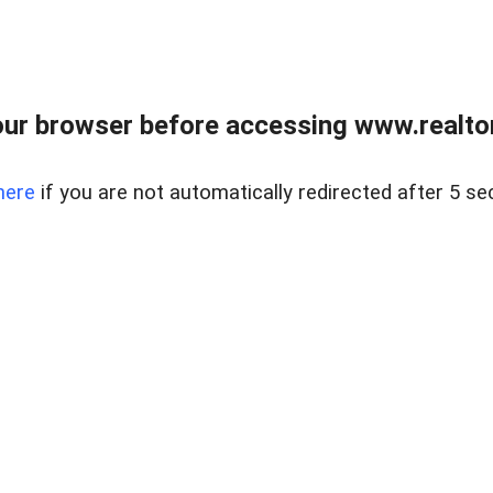
ur browser before accessing www.realtor
here
if you are not automatically redirected after 5 se